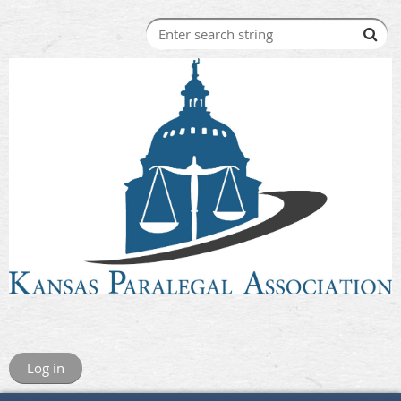
Log in