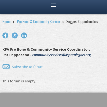
Home
Pro Bono & Community Service
Suggest Opportunities
KPA Pro Bono & Community Service Coordinator:
Pat Pappaceno -
communityservices@ksparalegals.org
Subscribe to forum
This forum is empty.
.