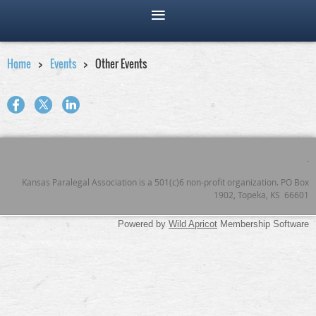
Home
Events
Other Events
.
Kansas Paralegal Association is a 501(c)6 non-profit organization. PO Box
1902, Topeka, KS 66601
Powered by
Wild Apricot
Membership Software