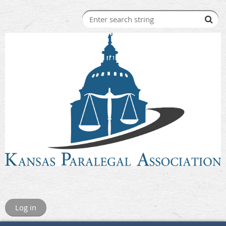
Log in