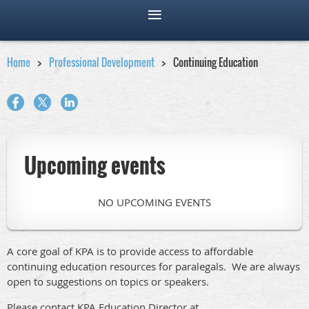
Home
Professional Development
Continuing Education
Upcoming events
NO UPCOMING EVENTS
A core goal of KPA is to provide access to affordable
continuing education resources for paralegals. We are always
open to suggestions on topics or speakers.
Please contact KPA Education Director at