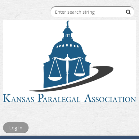
Log in