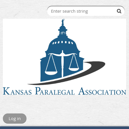
Log in