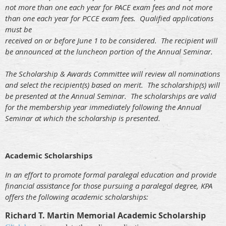
not more than one each year for PACE exam fees and not more
than one each year for PCCE exam fees. Qualified applications
must be
received on or before June 1 to be considered. The recipient will
be announced at the luncheon portion of the Annual Seminar.
The Scholarship & Awards Committee will review all nominations
and select the recipient(s) based on merit. The scholarship(s) will
be presented at the Annual Seminar. The scholarships are valid
for the membership year immediately following the Annual
Seminar at which the scholarship is presented.
Academic Scholarships
In an effort to promote formal paralegal education and provide
financial assistance for those pursuing a paralegal degree, KPA
offers the following academic scholarships:
Richard T. Martin Memorial Academic Scholarship