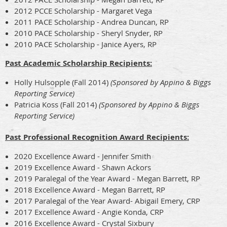
2012 PCCE Scholarship - Margaret Vega
2011 PACE Scholarship - Andrea Duncan, RP
2010 PACE Scholarship - Sheryl Snyder, RP
2010 PACE Scholarship - Janice Ayers, RP
Past Academic Scholarship Recipients:
Holly Hulsopple (Fall 2014)
(Sponsored by Appino & Biggs
Reporting Service)
Patricia Koss (Fall 2014)
(Sponsored by Appino & Biggs
Reporting Service)
Past Professional Recognition Award Recipients:
2020 Excellence Award - Jennifer Smith
2019 Excellence Award - Shawn Ackors
2019 Paralegal of the Year Award - Megan Barrett, RP
2018 Excellence Award - Megan Barrett, RP
2017 Paralegal of the Year Award- Abigail Emery, CRP
2017 Excellence Award - Angie Konda, CRP
2016 Excellence Award - Crystal Sixbury