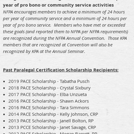
year of pro bono or community service activities
NFPA encourages members to achieve a minimum of 24 hours
per year of community service and a minimum of 24 hours per
year of pro bono service. Members who have met or exceeded
these goals (and reported them to NFPA per NFPA requirements)
are recognized during the NFPA Annual Convention. Those KPA
members that are recognized at Convention will also be
recognized by KPA at the Annual Seminar.
Past Paralegal Certification Scholarship Recipients:
2019 PACE Scholarship - Tabatha Pusch
2018 PACE Scholarship - Crystal Sixbury
2017 PACE Scholarship - Elba Unzueta
2016 PACE Scholarship - Shawn Ackors
2016 PACE Scholarship - Tara Simmons
2014 PACE Scholarship - Kelly Johnson, CRP
2013 PACE Scholarship - Janell Bolton, RP
2013 PCCE Scholarship - Janet Savage, CRP
2012 PACE Scholarship - Megan Barrett, RP