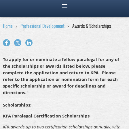
Home
Professional Development
Awards & Scholarships
To apply for or nominate a fellow paralegal for any of
the scholarships or awards listed below, please
complete the application and return to KPA. Please
refer to the application or nomination form for each
specific scholarship or award for deadlines and
directions.
Scholarships:
KPA Paralegal Certification Scholarships
KPA awards up to two certification scholarships annually, with