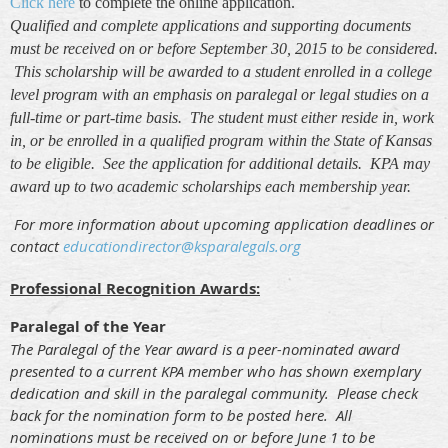
Click here
to complete the online application.
Qualified and complete applications and supporting documents
must be received on or before September 30, 2015 to be considered.
This scholarship will be awarded to a student enrolled in a college
level program with an emphasis on paralegal or legal studies on a
full-time or part-time basis. The student must either reside in, work
in, or be enrolled in a qualified program within the State of Kansas
to be eligible. See the application for additional details. KPA may
award up to two academic scholarships each membership year.
F
or more information about upcoming application deadlines or
contact
educationdirector@ksparalegals.org
Professional Recognition Awards:
Paralegal of the Year
The Paralegal of the Year award is a peer-nominated award
presented to a current KPA member who has shown exemplary
dedication and skill in the paralegal community. Please check
back for the nomination form to be posted here. All
nominations must be received on or before June 1 to be