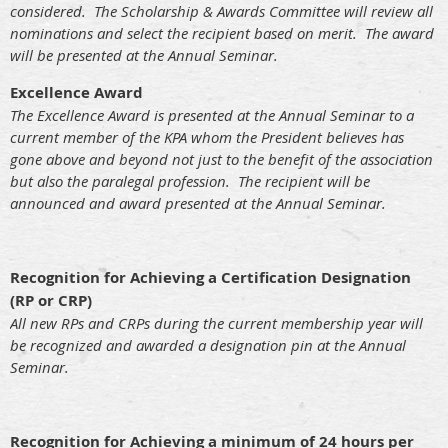
considered. The Scholarship & Awards Committee will review all
nominations and select the recipient based on merit. The award
will be presented at the Annual Seminar.
Excellence Award
The Excellence Award is presented at the Annual Seminar to a
current member of the KPA whom the President believes has
gone above and beyond not just to the benefit of the association
but also the paralegal profession. The recipient will be
announced and award presented at the Annual Seminar.
Recognition for Achieving a Certification Designation
(RP or CRP)
All new RPs and CRPs during the current membership year will
be recognized and awarded a designation pin at the Annual
Seminar.
Recognition for Achieving a minimum of 24 hours per